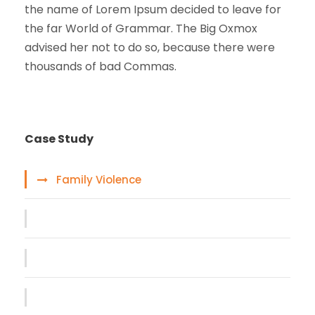
the name of Lorem Ipsum decided to leave for
the far World of Grammar. The Big Oxmox
advised her not to do so, because there were
thousands of bad Commas.
Case Study
Family Violence
Giving Million Air Its Wings
Car Accident Insurance
Making Sure It’s Closed