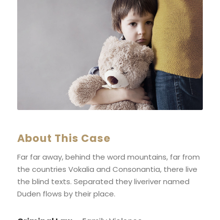
About This Case
Far far away, behind the word mountains, far from
the countries Vokalia and Consonantia, there live
the blind texts. Separated they liveriver named
Duden flows by their place.