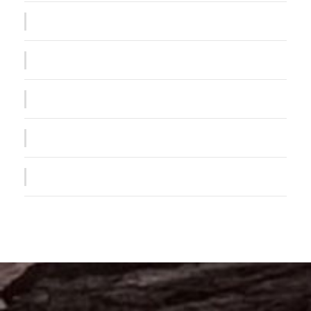
Public Company Fraud
Nighmare on Wall Street
Privacy Matter
MaTix Tax Invation
Failure of Apple Acquisition