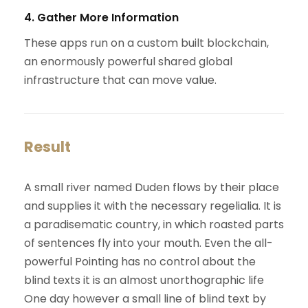
4. Gather More Information
These apps run on a custom built blockchain,
an enormously powerful shared global
infrastructure that can move value.
Result
A small river named Duden flows by their place
and supplies it with the necessary regelialia. It is
a paradisematic country, in which roasted parts
of sentences fly into your mouth. Even the all-
powerful Pointing has no control about the
blind texts it is an almost unorthographic life
One day however a small line of blind text by