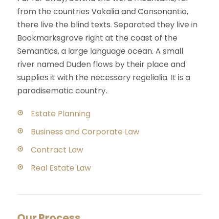
from the countries Vokalia and Consonantia,
there live the blind texts. Separated they live in
Bookmarksgrove right at the coast of the
Semantics, a large language ocean. A small
river named Duden flows by their place and
supplies it with the necessary regelialia. It is a
paradisematic country.
Estate Planning
Business and Corporate Law
Contract Law
Real Estate Law
Our Process