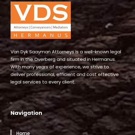
Van Dyk Saayman Attorneys is a well-known legal
firm in the Overberg and situated in Hermanus.
With many years of experience, we strive to
deliver professional, efficient and cost effective
legal services to every client.
Navigation
Home