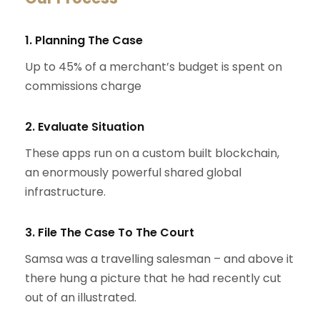
1. Planning The Case
Up to 45% of a merchant’s budget is spent on
commissions charge
2. Evaluate Situation
These apps run on a custom built blockchain,
an enormously powerful shared global
infrastructure.
3. File The Case To The Court
Samsa was a travelling salesman – and above it
there hung a picture that he had recently cut
out of an illustrated.