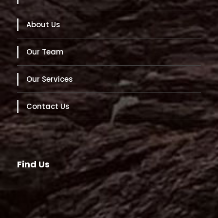
About Us
Our Team
Our Services
Contact Us
Find Us