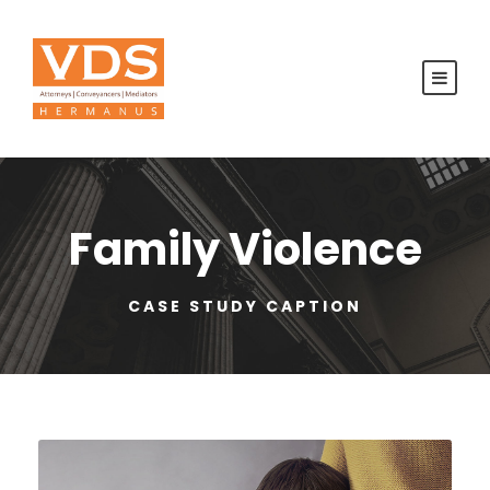
Family Violence
CASE STUDY CAPTION