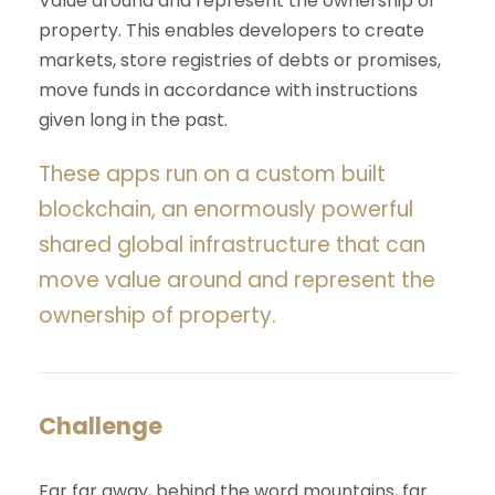
Value around and represent the ownership of
property. This enables developers to create
markets, store registries of debts or promises,
move funds in accordance with instructions
given long in the past.
These apps run on a custom built
blockchain, an enormously powerful
shared global infrastructure that can
move value around and represent the
ownership of property.
Challenge
Far far away, behind the word mountains, far