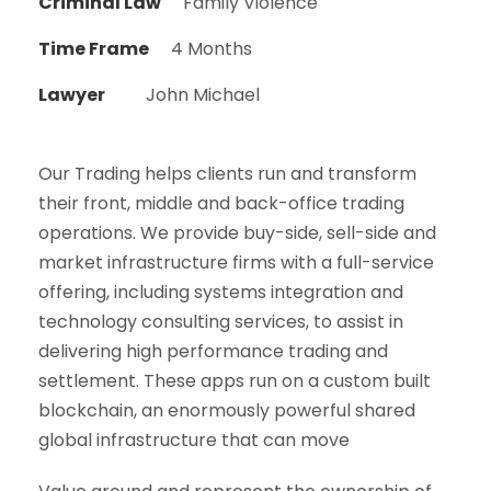
Criminal Law
Family Violence
Time Frame
4 Months
Lawyer
John Michael
Our Trading helps clients run and transform
their front, middle and back-office trading
operations. We provide buy-side, sell-side and
market infrastructure firms with a full-service
offering, including systems integration and
technology consulting services, to assist in
delivering high performance trading and
settlement. These apps run on a custom built
blockchain, an enormously powerful shared
global infrastructure that can move