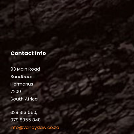
Contact Info
93 Main Road
Sandbaai
Hermanus
7200
South Africa
028 3131050,
079 8955 848
info@vandyklaw.co.za