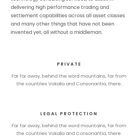
delivering high performance trading and
settlement capabilities across all asset classes
and many other things that have not been
invented yet, all without a middleman.
PRIVATE
Far far away, behind the word mountains, far from
the countries Vokalia and Consonantia, there.
LEGAL PROTECTION
Far far away, behind the word mountains, far from
the countries Vokalia and Consonantia, there.