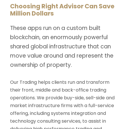
Choosing Right Advisor Can Save
Million Dollars
These apps run on a custom built
blockchain, an enormously powerful
shared global infrastructure that can
move value around and represent the
ownership of property.
Our Trading helps clients run and transform
their front, middle and back-office trading
operations. We provide buy-side, sell-side and
market infrastructure firms with a full-service
offering, including systems integration and
technology consulting services, to assist in
delivering high performance trading and