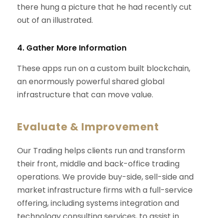
there hung a picture that he had recently cut
out of an illustrated.
4. Gather More Information
These apps run on a custom built blockchain,
an enormously powerful shared global
infrastructure that can move value.
Evaluate & Improvement
Our Trading helps clients run and transform
their front, middle and back-office trading
operations. We provide buy-side, sell-side and
market infrastructure firms with a full-service
offering, including systems integration and
technology consulting services, to assist in