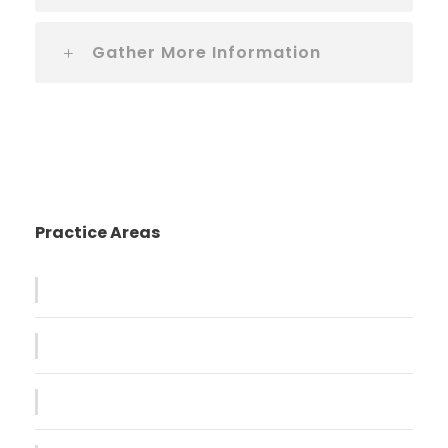
Gather More Information
Practice Areas
Family Violence
Giving Million Air Its Wings
Car Accident Insurance