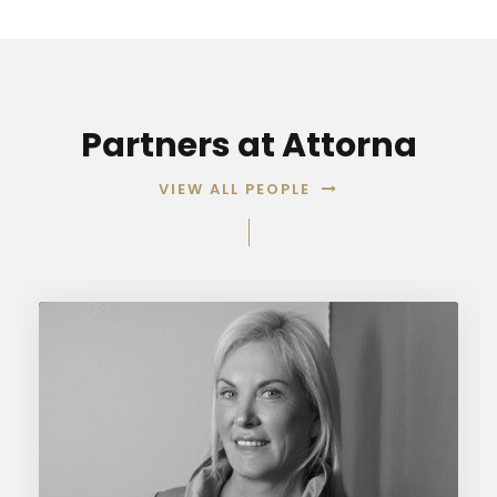
Partners at Attorna
VIEW ALL PEOPLE