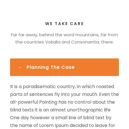
WE TAKE CARE
Far far away, behind the word mountains, far from
the countries Vokalia and Consonantia, there.
Planning The Case
It is a paradisematic country, in which roasted
parts of sentences fly into your mouth. Even the
all-powerful Pointing has no control about the
blind texts it is an almost unorthographic life
One day however a small line of blind text by
the name of Lorem Ipsum decided to leave for