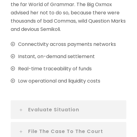
the far World of Grammar. The Big Oxmox
advised her not to do so, because there were
thousands of bad Commas, wild Question Marks
and devious Semikoli.
Connectivity across payments networks
Instant, on-demand settlement
Real-time traceability of funds
Low operational and liquidity costs
Evaluate Situation
File The Case To The Court