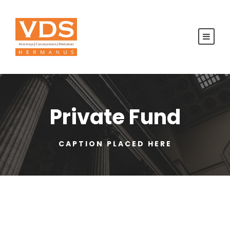
Private Fund
CAPTION PLACED HERE