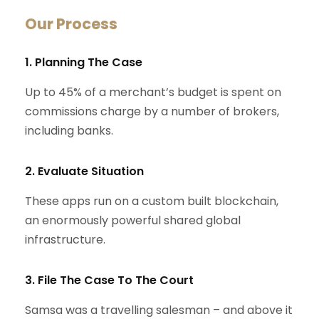
Our Process
1. Planning The Case
Up to 45% of a merchant’s budget is spent on
commissions charge by a number of brokers,
including banks.
2. Evaluate Situation
These apps run on a custom built blockchain,
an enormously powerful shared global
infrastructure.
3. File The Case To The Court
Samsa was a travelling salesman – and above it