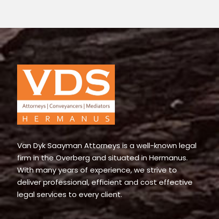
Van Dyk Saayman Attorneys is a well-known legal
firm in the Overberg and situated in Hermanus.
With many years of experience, we strive to
deliver professional, efficient and cost effective
legal services to every client.