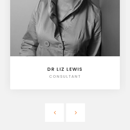
DR LIZ LEWIS
CONSULTANT