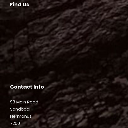
Find Us
Contact Info
93 Main Road
Sandbaai
Hermanus
7200