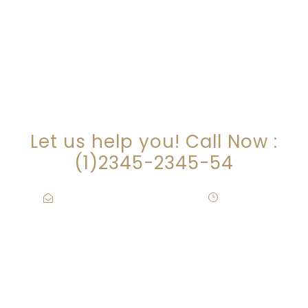
ARE YOU LOOKING FOR
SOMEONE TO HELP?
Let us help you! Call Now :
(1)2345-2345-54
Contact@Attornasite.co
·
Mon – Fri
09:00-17:00