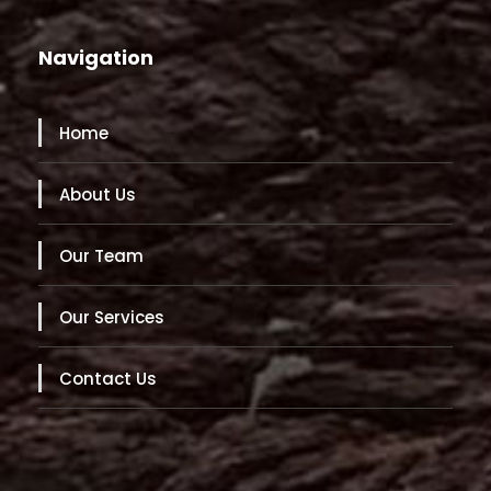
Navigation
Home
About Us
Our Team
Our Services
Contact Us