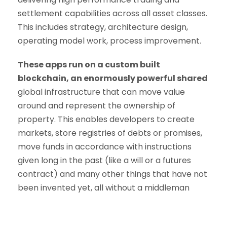
settlement capabilities across all asset classes.
This includes strategy, architecture design,
operating model work, process improvement.
These apps run on a custom built
blockchain, an enormously powerful shared
global infrastructure that can move value
around and represent the ownership of
property. This enables developers to create
markets, store registries of debts or promises,
move funds in accordance with instructions
given long in the past (like a will or a futures
contract) and many other things that have not
been invented yet, all without a middleman